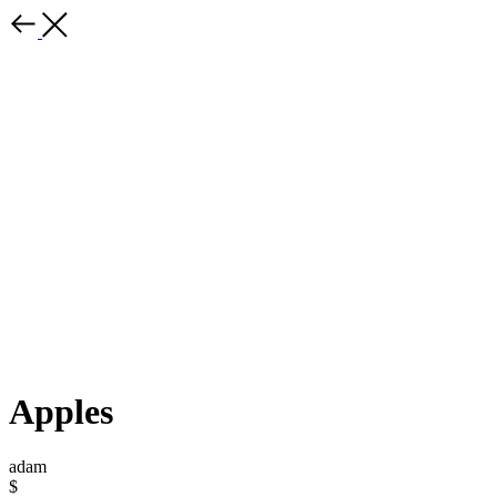
Apples
adam
$