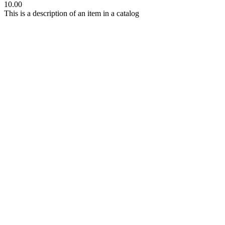
10.00
This is a description of an item in a catalog