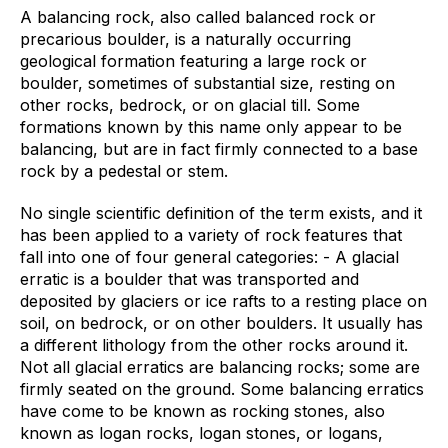
A balancing rock, also called balanced rock or
precarious boulder, is a naturally occurring
geological formation featuring a large rock or
boulder, sometimes of substantial size, resting on
other rocks, bedrock, or on glacial till. Some
formations known by this name only appear to be
balancing, but are in fact firmly connected to a base
rock by a pedestal or stem.
No single scientific definition of the term exists, and it
has been applied to a variety of rock features that
fall into one of four general categories: - A glacial
erratic is a boulder that was transported and
deposited by glaciers or ice rafts to a resting place on
soil, on bedrock, or on other boulders. It usually has
a different lithology from the other rocks around it.
Not all glacial erratics are balancing rocks; some are
firmly seated on the ground. Some balancing erratics
have come to be known as rocking stones, also
known as logan rocks, logan stones, or logans,