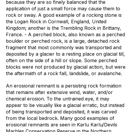
because they are so finely balanced that the
application of just a small force may cause them to
rock or sway. A good example of a rocking stone is
the Logan Rock in Cornwall, England, United
Kingdom; another is the Trembling Rock in Brittany,
France. - A perched block, also known as a perched
boulder or perched rock, is a large, detached rock
fragment that most commonly was transported and
deposited by a glacier to a resting place on glacial till,
often on the side of a hill or slope. Some perched
blocks were not produced by glacial action, but were
the aftermath of a rock fall, landslide, or avalanche.
An erosional remnant is a persisting rock formation
that remains after extensive wind, water, and/or
chemical erosion. To the untrained eye, it may
appear to be visually like a glacial erratic, but instead
of being transported and deposited, it was carved
from the local bedrock. Many good examples of
erosional remnants are seen in Karlu Karlu/Devils
Marbles Conservation Reserve in the Northern