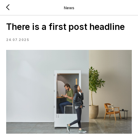
News
There is a first post headline
24.07.2025