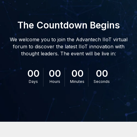
The Countdown Begins
We welcome you to join the Advantech IIoT virtual
forum to discover the latest IIoT innovation with
thought leaders. The event will be live in:
00
00
00
00
Days
Hours
Minutes
Seconds