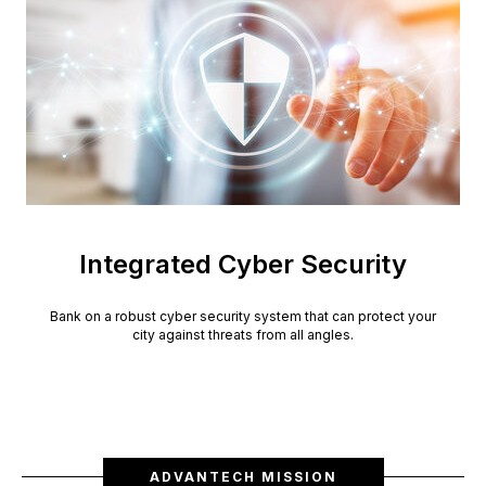
Integrated Cyber Security
Bank on a robust cyber security system that can protect your
city against threats from all angles.
ADVANTECH MISSION