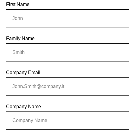
First Name
Family Name
Company Email
Company Name