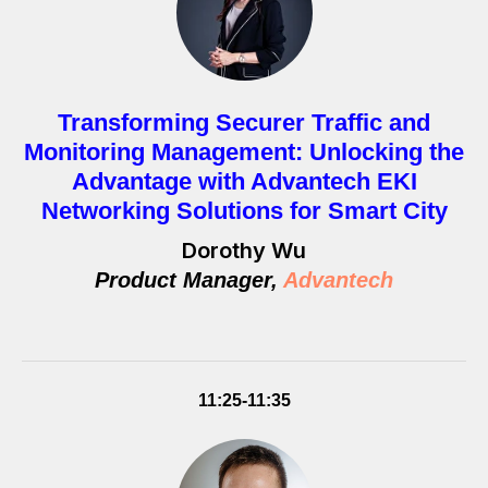
Transforming Securer Traffic and
Monitoring Management: Unlocking the
Advantage with Advantech EKI
Networking Solutions for Smart City
Dorothy Wu
Product Manager,
Advantech
11:25-11:35