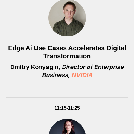
Edge Ai Use Cases Accelerates Digital
Transformation
Dmitry Konyagin,
Director of Enterprise
Business,
NVIDIA
11:15-11:25