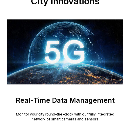
City Innovations
Real-Time Data Management
Monitor your city round-the-clock with our fully integrated
network of smart cameras and sensors