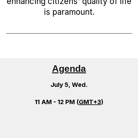
enhancing citizens' quality of life
is paramount.
Agenda
July 5, Wed.
11 AM - 12 PM (
GMT+3
)