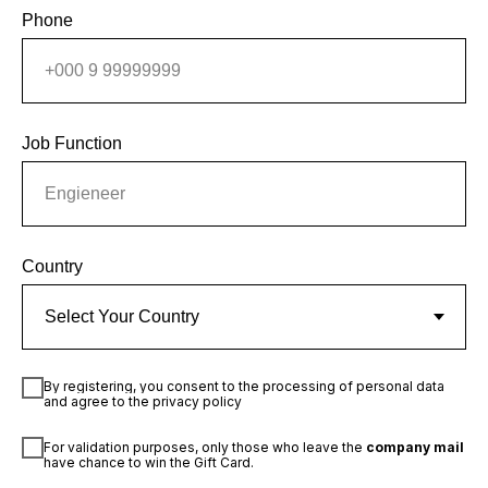
Phone
Job Function
Country
By registering, you consent to the processing of personal data
and agree to the privacy policy
For validation purposes, only those who leave the
company mail
have chance to win the Gift Card.