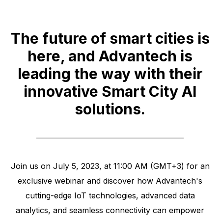
The future of smart cities is
here, and Advantech is
leading the way with their
innovative Smart City AI
solutions.
Join us on July 5, 2023, at 11:00 AM (GMT+3) for an
exclusive webinar and discover how Advantech's
cutting-edge IoT technologies, advanced data
analytics, and seamless connectivity can empower