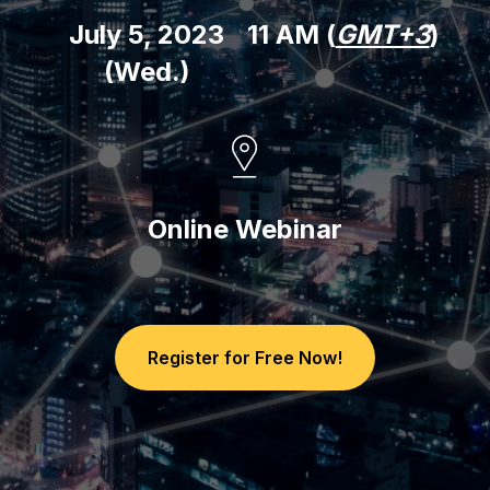
July 5, 2023
11 AM (
GMT+3
)
(Wed.)
Online Webinar
Register for Free Now!