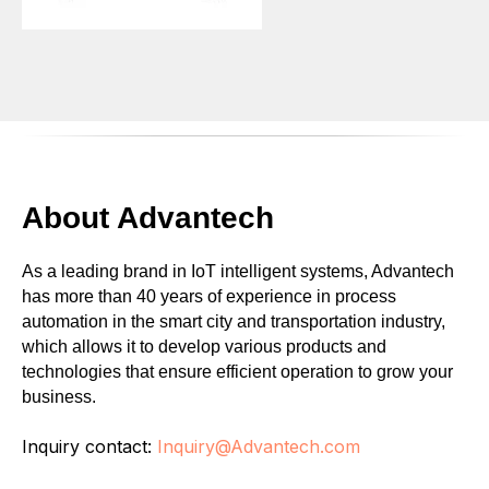
About Advantech
As a leading brand in IoT intelligent systems, Advantech
has more than 40 years of experience in process
automation in the smart city and transportation industry,
which allows it to develop various products and
technologies that ensure efficient operation to grow your
business.
Inquiry contact:
Inquiry@Advantech.com