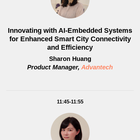
Innovating with AI-Embedded Systems
for Enhanced Smart City Connectivity
and Efficiency
Sharon Huang
Product Manager,
Advantech
11:45-11:55