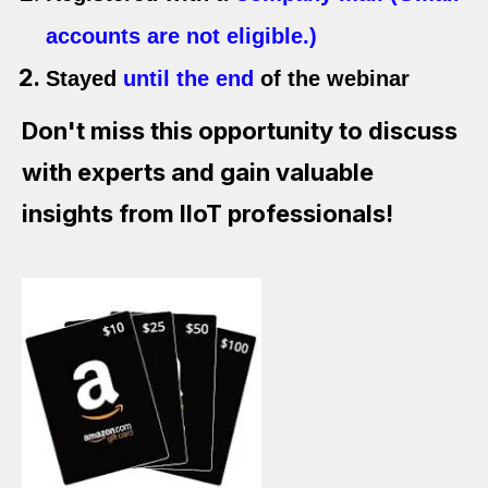
accounts are not eligible.)
Stayed
until the end
of the webinar
Don't miss this opportunity to discuss
with experts and gain valuable
insights from IIoT professionals!