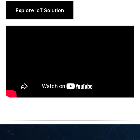
Explore IoT Solution