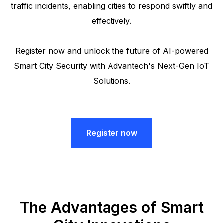
traffic incidents, enabling cities to respond swiftly and
effectively.
Register now and unlock the future of AI-powered
Smart City Security with Advantech's Next-Gen IoT
Solutions.
Register now
The Advantages of Smart