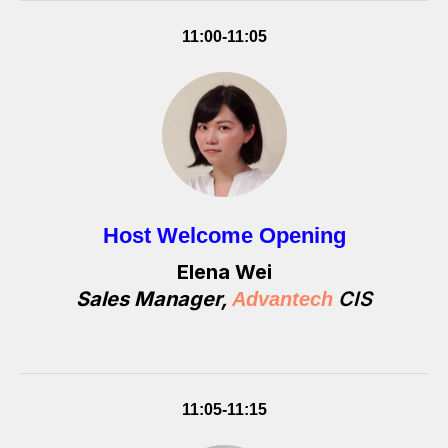
11:00-11:05
Host Welcome Opening
Elena Wei
Sales Manager,
CIS
Advantech
11:05-11:15