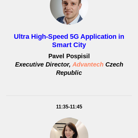
Ultra High-Speed 5G Application in
Smart City
Pavel Pospisil
Executive Director,
Advantech
Czech
Republic
11:35-11:45