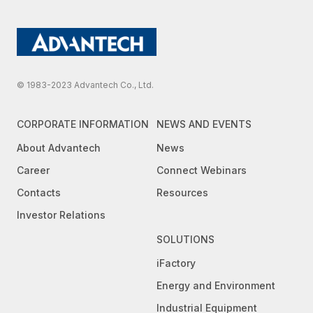
© 1983-2023 Advantech Co., Ltd.
CORPORATE INFORMATION
NEWS AND EVENTS
About Advantech
News
Career
Connect Webinars
Contacts
Resources
Investor Relations
SOLUTIONS
iFactory
Energy and Environment
Industrial Equipment