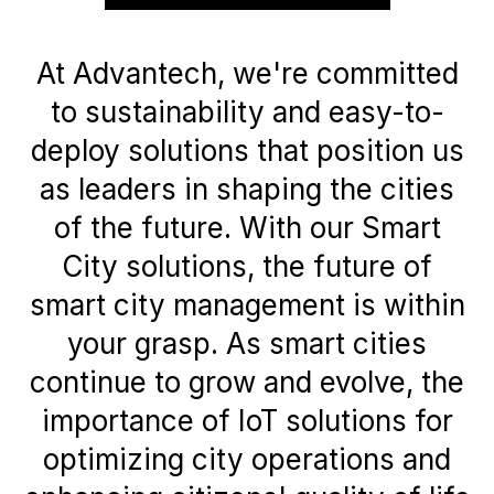
At Advantech, we're committed
to sustainability and easy-to-
deploy solutions that position us
as leaders in shaping the cities
of the future. With our Smart
City solutions, the future of
smart city management is within
your grasp. As smart cities
continue to grow and evolve, the
importance of IoT solutions for
optimizing city operations and