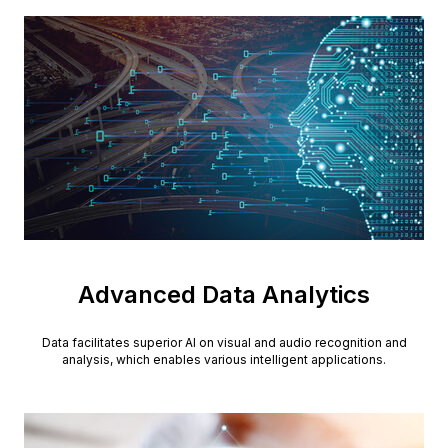
Advanced Data Analytics
Data facilitates superior AI on visual and audio recognition and
analysis, which enables various intelligent applications.