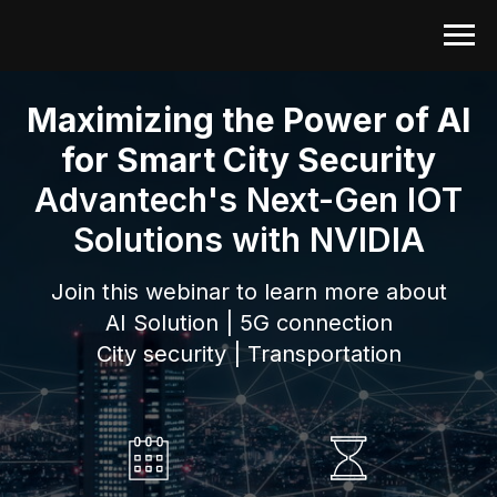
Maximizing the Power of AI
for Smart City Security
Advantech's Next-Gen IOT
Solutions with NVIDIA
Join this webinar to learn more about
AI Solution | 5G connection
City security | Transportation