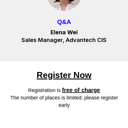
Q&A
Elena Wei
Sales Manager, Advantech CIS
Register Now
free of charge
Registration is
The number of places is limited; please register
early