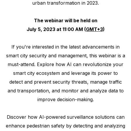
urban transformation in 2023.
The webinar will be held on
July 5, 2023 at 11:00 AM (
GMT+3
)
If you're interested in the latest advancements in
smart city security and management, this webinar is a
must-attend. Explore how AI can revolutionize your
smart city ecosystem and leverage its power to
detect and prevent security threats, manage traffic
and transportation, and monitor and analyze data to
improve decision-making.
Discover how AI-powered surveillance solutions can
enhance pedestrian safety by detecting and analyzing