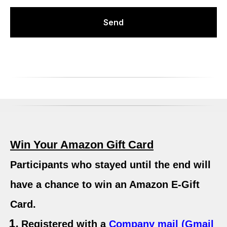
Send
Win Your Amazon Gift Card
Participants who stayed until the end will
have a chance to win an
Amazon E-Gift
Card
.
Registered with a
Company mail (Gmail